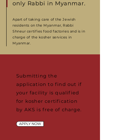
only Rabbi in Myanmar.
Apart of taking care of the Jewish
residents on the Myanmar, Rabbi
Shneur certifies food factories and is in
charge of the kosher services in
Myanmar.
Submitting the
application to find out if
your facility is qualified
for kosher certification
by AKS is free of charge.
APPLY NOW