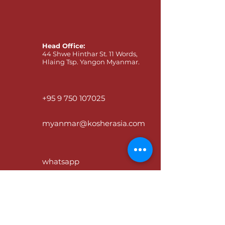
Head Office:
44 Shwe Hinthar St. 11 Words,
Hlaing Tsp. Yangon Myanmar.
+95 9 750 107025
myanmar@kosherasia.com
whatsapp