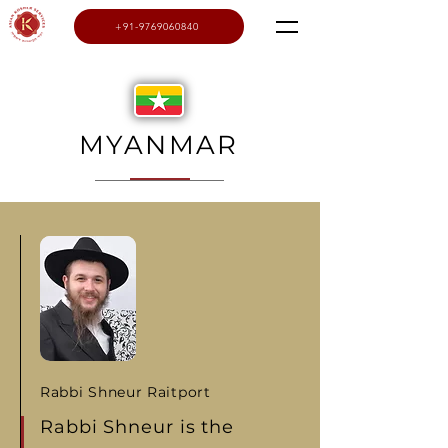
+91-9769060840
MYANMAR
Rabbi Shneur Raitport
Rabbi Shneur is the